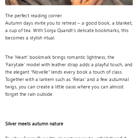
The perfect reading corner
Autumn days invite you to retreat – a good book, a blanket,
a cup of tea. With Sonja Quandt's delicate bookmarks, this
becomes a stylish ritual.
The ‘Heart’ bookmark brings romantic lightness, the
‘Fairytale’ model with leather strap adds a playful touch, and
the elegant “Novelle” lends every book a touch of class.
Together with a lantern such as ‘Relax’ and a few autumnal
twigs, you can create a little oasis where you can almost
forget the rain outside.
Silver meets autumn nature