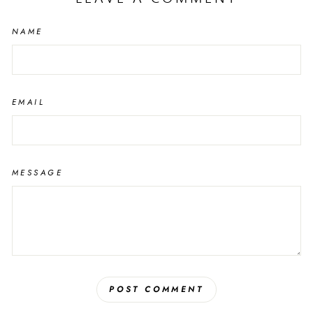
NAME
EMAIL
MESSAGE
POST COMMENT