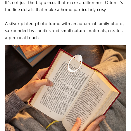
It's not just the big pieces that make a difference. Often it's
the fine details that make a home particularly cosy.
A silver-plated photo frame with an autumnal family photo,
surrounded by candles and small natural materials, creates
a personal touch.