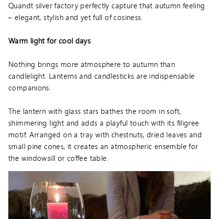
Quandt silver factory perfectly capture that autumn feeling
– elegant, stylish and yet full of cosiness.
Warm light for cool days
Nothing brings more atmosphere to autumn than
candlelight. Lanterns and candlesticks are indispensable
companions.
The lantern with glass stars bathes the room in soft,
shimmering light and adds a playful touch with its filigree
motif. Arranged on a tray with chestnuts, dried leaves and
small pine cones, it creates an atmospheric ensemble for
the windowsill or coffee table.