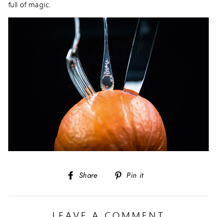
full of magic.
Share
Pin
Share
Pin it
on
on
Facebook
Pinterest
LEAVE A COMMENT