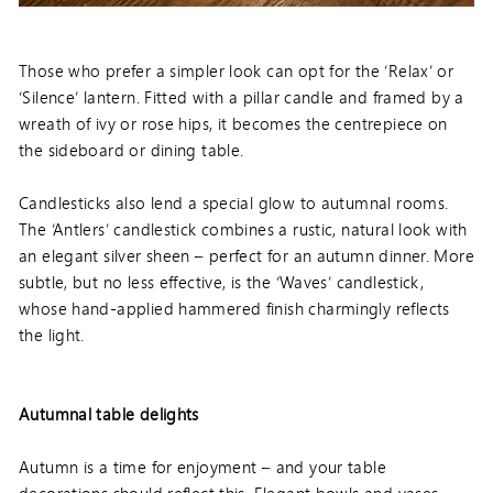
Those who prefer a simpler look can opt for the ‘Relax’ or
‘Silence’ lantern. Fitted with a pillar candle and framed by a
wreath of ivy or rose hips, it becomes the centrepiece on
the sideboard or dining table.
Candlesticks also lend a special glow to autumnal rooms.
The ‘Antlers’ candlestick combines a rustic, natural look with
an elegant silver sheen – perfect for an autumn dinner. More
subtle, but no less effective, is the ‘Waves’ candlestick,
whose hand-applied hammered finish charmingly reflects
the light.
Autumnal table delights
Autumn is a time for enjoyment – and your table
decorations should reflect this. Elegant bowls and vases