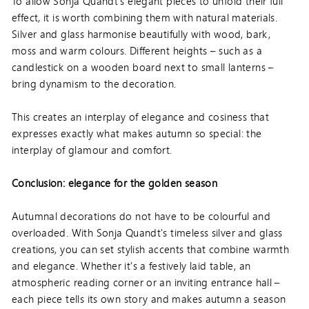
To allow Sonja Quandt's elegant pieces to unfold their full
effect, it is worth combining them with natural materials.
Silver and glass harmonise beautifully with wood, bark,
moss and warm colours. Different heights – such as a
candlestick on a wooden board next to small lanterns –
bring dynamism to the decoration.
This creates an interplay of elegance and cosiness that
expresses exactly what makes autumn so special: the
interplay of glamour and comfort.
Conclusion: elegance for the golden season
Autumnal decorations do not have to be colourful and
overloaded. With Sonja Quandt's timeless silver and glass
creations, you can set stylish accents that combine warmth
and elegance. Whether it's a festively laid table, an
atmospheric reading corner or an inviting entrance hall –
each piece tells its own story and makes autumn a season