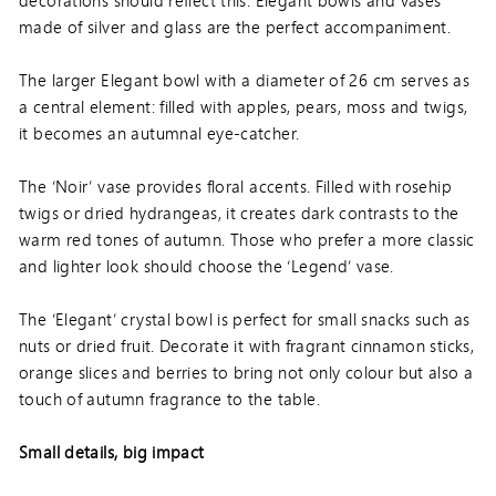
made of silver and glass are the perfect accompaniment.
The larger Elegant bowl with a diameter of 26 cm serves as
a central element: filled with apples, pears, moss and twigs,
it becomes an autumnal eye-catcher.
The ‘Noir’ vase provides floral accents. Filled with rosehip
twigs or dried hydrangeas, it creates dark contrasts to the
warm red tones of autumn. Those who prefer a more classic
and lighter look should choose the ‘Legend’ vase.
The ‘Elegant’ crystal bowl is perfect for small snacks such as
nuts or dried fruit. Decorate it with fragrant cinnamon sticks,
orange slices and berries to bring not only colour but also a
touch of autumn fragrance to the table.
Small details, big impact