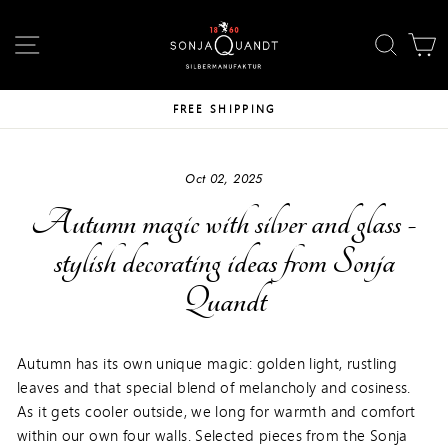
Skip
↵
↵
↵
Skip to content
Skip to footer
Open Accessibility Widget
to
SITE NAVIGATION
SEAR
C
content
FREE SHIPPING
Oct 02, 2025
Autumn magic with silver and glass -
stylish decorating ideas from Sonja
Quandt
Autumn has its own unique magic: golden light, rustling
leaves and that special blend of melancholy and cosiness.
As it gets cooler outside, we long for warmth and comfort
within our own four walls. Selected pieces from the Sonja