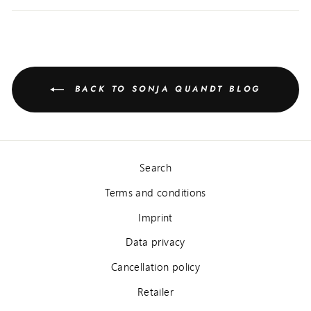
BACK TO SONJA QUANDT BLOG
Search
Terms and conditions
Imprint
Data privacy
Cancellation policy
Retailer