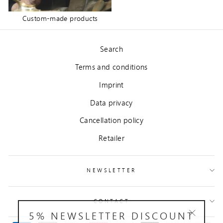
Custom-made products
Search
Terms and conditions
Imprint
Data privacy
Cancellation policy
Retailer
NEWSLETTER
CONTACT
5% NEWSLETTER DISCOUNT