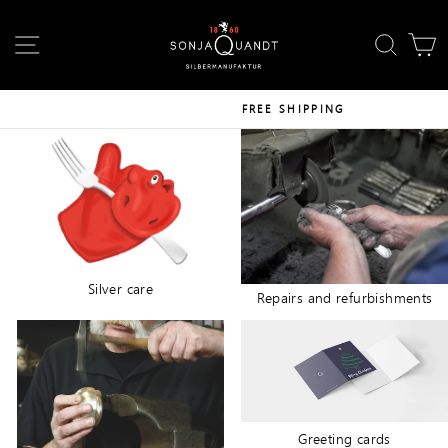
Skip
↵
↵
↵
Skip to content
Skip to footer
Open Accessibility Widget
to
SITE NAVIGATION
SEAR
C
content
FREE SHIPPING
Silver care
Repairs and refurbishments
Greeting cards