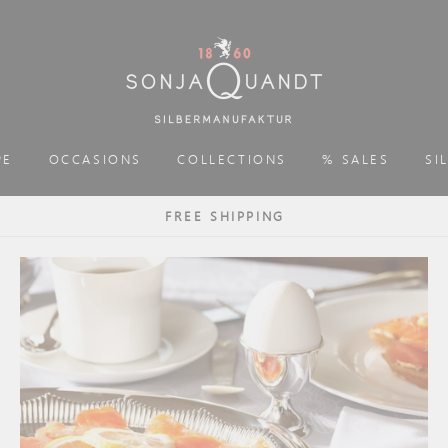
PE
OCCASIONS
COLLECTIONS
% SALES
SI
FREE SHIPPING