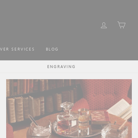
LOG IN
CAR
LVER SERVICES
BLOG
ENGRAVING