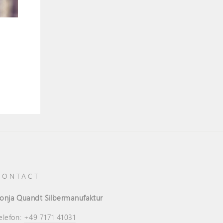
CONTACT
onja Quandt Silbermanufaktur
elefon:
+49 7171 41031