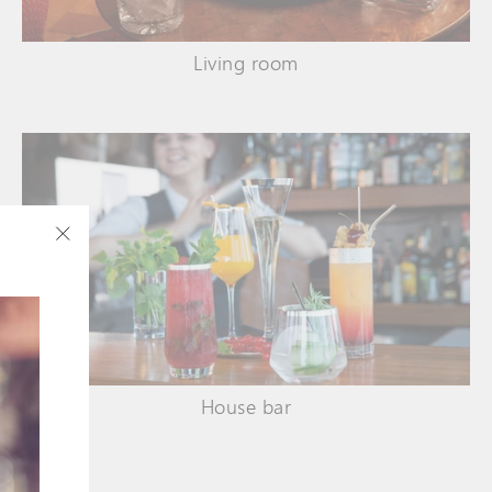
Living room
"Close
(esc)"
House bar