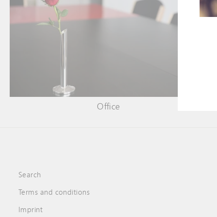
ENT
YOU
EMA
Office
Search
Terms and conditions
Imprint