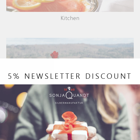
Kitchen
5% NEWSLETTER DISCOUNT
Garden and terrace