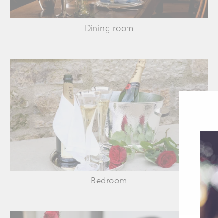
Dining room
Bedroom