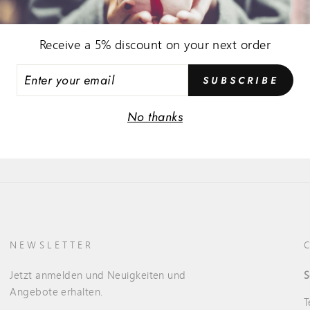
Receive a 5% discount on your next order
ER
SUBSCRIBE
R
IL
No thanks
NEWSLETTER
Jetzt anmelden und Neuigkeiten und
S
Angebote erhalten.
T