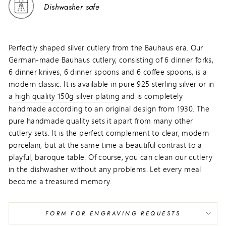
Dishwasher safe
Perfectly shaped silver cutlery from the Bauhaus era. Our
German-made Bauhaus cutlery, consisting of 6 dinner forks,
6 dinner knives, 6 dinner spoons and 6 coffee spoons, is a
modern classic. It is available in pure 925 sterling silver or in
a
high quality 150g silver plating
and is completely
handmade according to an original design from 1930. The
pure handmade quality sets it apart from many other
cutlery sets. It is the perfect complement to clear, modern
porcelain, but at the same time a beautiful contrast to a
playful, baroque table. Of course, you can clean our cutlery
in the dishwasher without any problems. Let every meal
become a treasured memory.
FORM FOR ENGRAVING REQUESTS