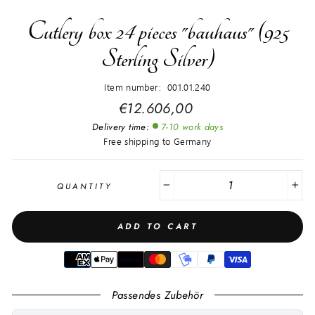
Cutlery box 24 pieces "bauhaus" (925
Sterling Silver)
Item number: 001.01.240
Regular
€12.606,00
price
Delivery time:
7-10 work days
Free shipping to Germany
QUANTITY
−
+
ADD TO CART
Passendes Zubehör