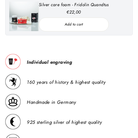
Silver care foam - Fridolin Quandtus
€22,00
Add to cart
Individual engraving
160 years of history & highest quality
Handmade in Germany
925 sterling silver of highest quality