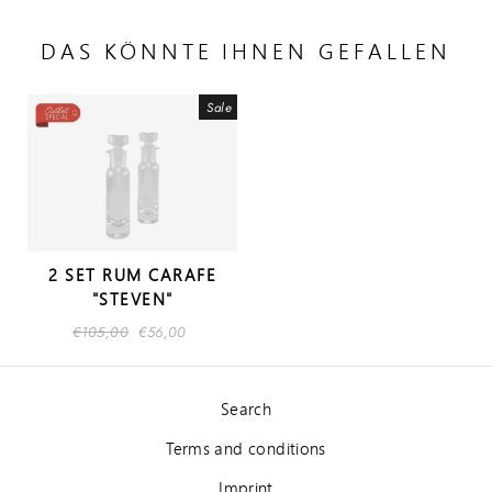
DAS KÖNNTE IHNEN GEFALLEN
Sale
2 SET RUM CARAFE
"STEVEN"
Regular
€105,00
Sale
€56,00
price
price
Search
Terms and conditions
Imprint