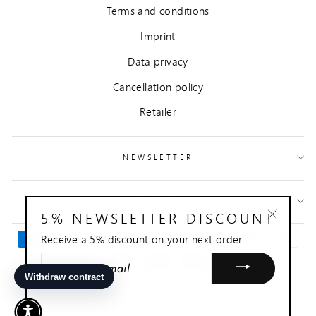
Terms and conditions
Imprint
Data privacy
Cancellation policy
Retailer
NEWSLETTER
CONTACT
5% NEWSLETTER DISCOUNT
"Close
Receive a 5% discount on your next order
(esc)"
ENTER
YOUR
EMAIL
© 2026 Sonja Quandt