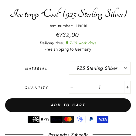
Ice tongs "Cool" (925 Sterling Silver)
Item number: 119016
Regular
€732,00
price
Delivery time:
7-10 work days
Free shipping to Germany
MATERIAL
QUANTITY
−
+
ADD TO CART
Passendes Zubehör