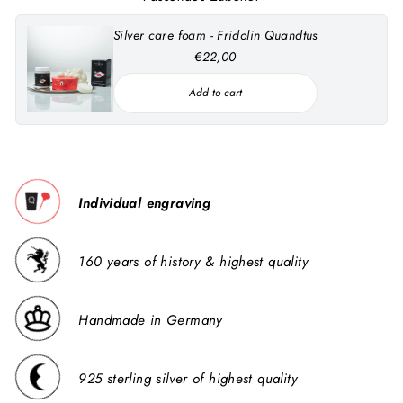
Silver care foam - Fridolin Quandtus
€22,00
Add to cart
Individual engraving
160 years of history & highest quality
Handmade in Germany
925 sterling silver of highest quality