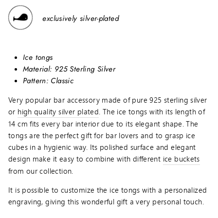
exclusively silver-plated
Ice tongs
Material:
925 Sterling Silver
Pattern: Classic
Very popular bar accessory made of pure 925 sterling silver
or
high quality silver plated
. The ice tongs with its length of
14 cm fits every bar interior due to its elegant shape. The
tongs are the perfect gift for bar lovers and to grasp ice
cubes in a hygienic way. Its polished surface and elegant
design make it easy to combine with different
ice buckets
from our collection.
It is possible to customize the ice tongs with a personalized
engraving, giving this wonderful gift a very personal touch.