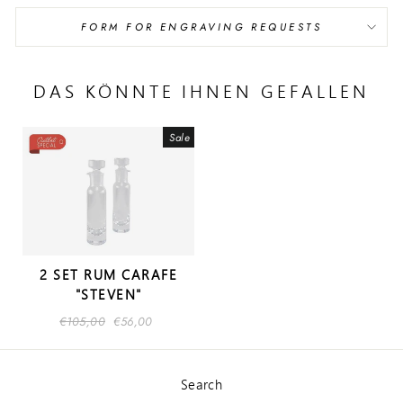
FORM FOR ENGRAVING REQUESTS
DAS KÖNNTE IHNEN GEFALLEN
Sale
2 SET RUM CARAFE
"STEVEN"
Regular
€105,00
Sale
€56,00
price
price
Search