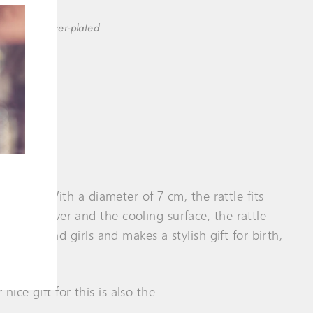
(esc)"
clusively silver-plated
ver ring. With a diameter of 7 cm, the rattle fits
ect of silver and the cooling surface, the rattle
th boys and girls and makes a stylish gift for birth,
ice gift for this is also the