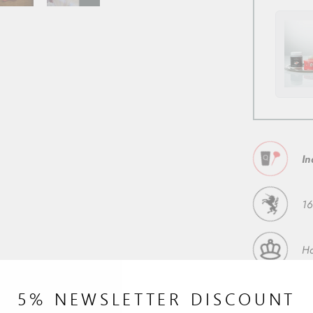
In
16
H
5% NEWSLETTER DISCOUNT
92