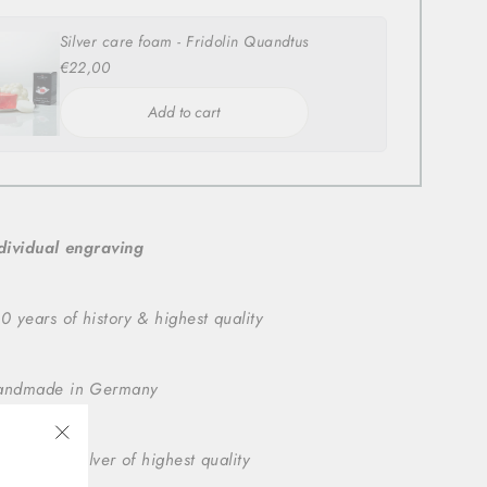
Silver care foam - Fridolin Quandtus
€22,00
Add to cart
dividual engraving
0 years of history & highest quality
andmade in Germany
5 sterling silver of highest quality
"Close