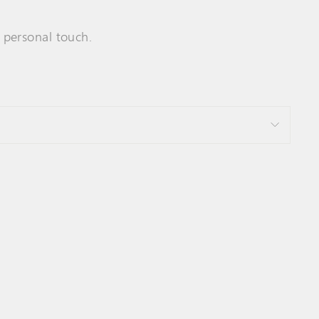
y personal touch.