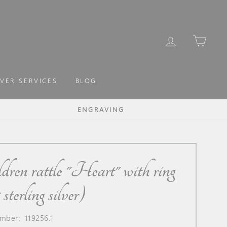
LOG IN
CAR
LVER SERVICES
BLOG
ENGRAVING
dren rattle "Heart" with ring
sterling silver)
mber: 119256.1