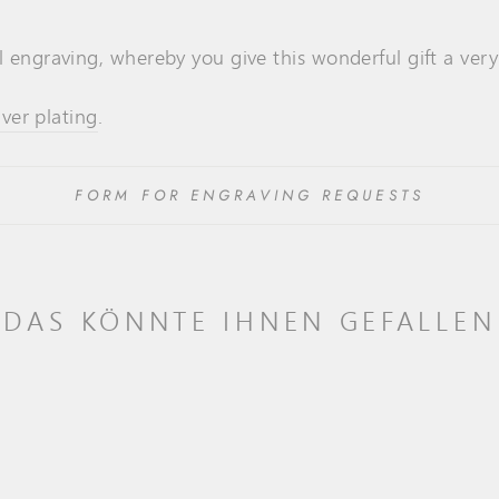
l engraving, whereby you give this wonderful gift a ver
lver plating
.
FORM FOR ENGRAVING REQUESTS
DAS KÖNNTE IHNEN GEFALLEN