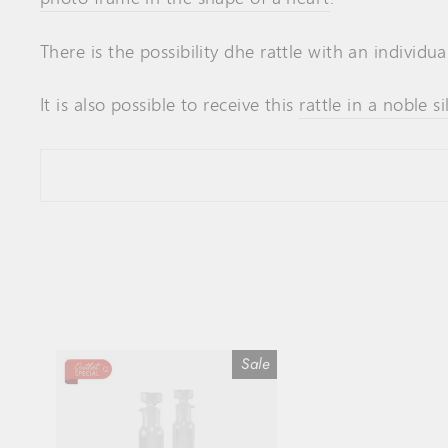
There is the possibility d
he rattle
with an individua
It is also possible to receive this
rattle in a noble si
Sale