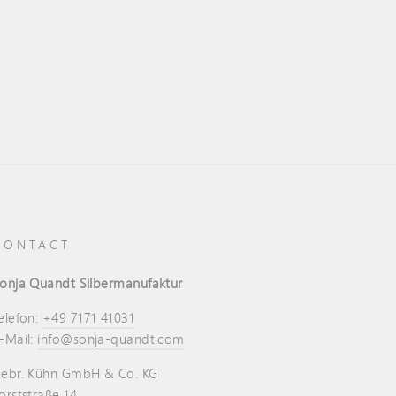
CONTACT
onja Quandt Silbermanufaktur
elefon:
+49 7171 41031
-Mail:
info@sonja-quandt.com
ebr. Kühn GmbH & Co. KG
orststraße 14