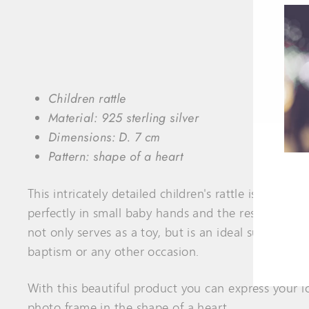
Children rattle
Material:
925 sterling silver
Dimensions:
D. 7
cm
Pattern: shape of a heart
This intricately detailed children's rattle is handm
ENT
perfectly in small baby hands and the resounding so
YOU
EMA
not only serves as a toy, but is an ideal support dur
baptism or any other occasion.
With this beautiful product you can express your lov
photo frame in the shape of a heart
.