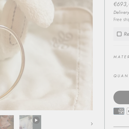
Regula
€693
price
Deliver
Free sh
Re
MATE
QUAN