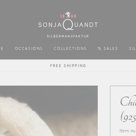
PE
OCCASIONS
COLLECTIONS
% SALES
SI
FREE SHIPPING
Chil
(925 
Item nu