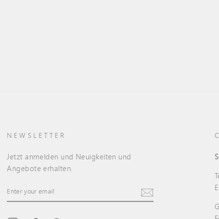
NEWSLETTER
Jetzt anmelden und Neuigkeiten und
S
Angebote erhalten.
T
ENTER
E
YOUR
EMAIL
G
F