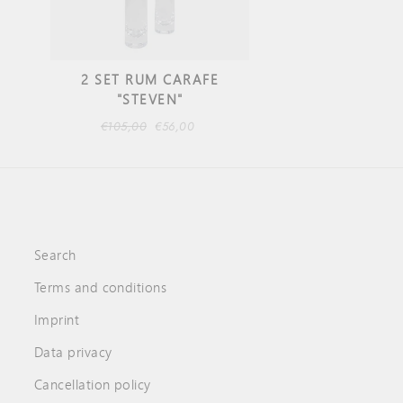
2 SET RUM CARAFE
"STEVEN"
Regular
€105,00
Sale
€56,00
price
price
Search
Terms and conditions
Imprint
Data privacy
Cancellation policy