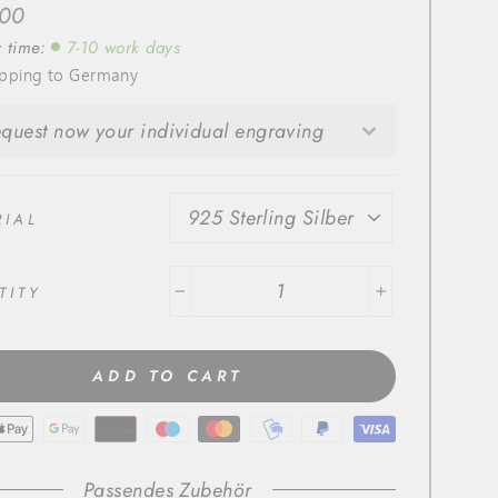
r
,00
y time:
7-10 work days
ipping to Germany
quest now your individual engraving
RIAL
TITY
−
+
ADD TO CART
Passendes Zubehör