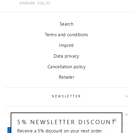
Regular
€105,00
Sale
€56,00
price
price
Search
Terms and conditions
Imprint
Data privacy
Cancellation policy
Retailer
NEWSLETTER
CONTACT
5% NEWSLETTER DISCOUNT
"Close
Receive a 5% discount on your next order