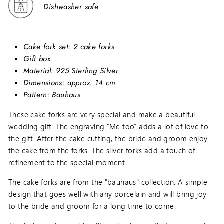
Dishwasher safe
Cake fork set: 2 cake forks
Gift box
Material: 925 Sterling Silver
Dimensions: approx. 14 cm
Pattern: Bauhaus
These cake forks are very special and make a beautiful
wedding gift. The engraving "Me too" adds a lot of love to
the gift. After the cake cutting, the bride and groom enjoy
the cake from the forks. The silver forks add a touch of
refinement to the special moment.
The cake forks are from the "bauhaus" collection. A simple
design that goes well with any porcelain and will bring joy
to the bride and groom for a long time to come.