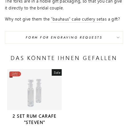
The forks are in a noble gift packaging, so that you can give
it directly to the bridal couple.
Why not give them the
"bauhaus" cake cutlery set
as a gift?
FORM FOR ENGRAVING REQUESTS
DAS KÖNNTE IHNEN GEFALLEN
Sale
2 SET RUM CARAFE
"STEVEN"