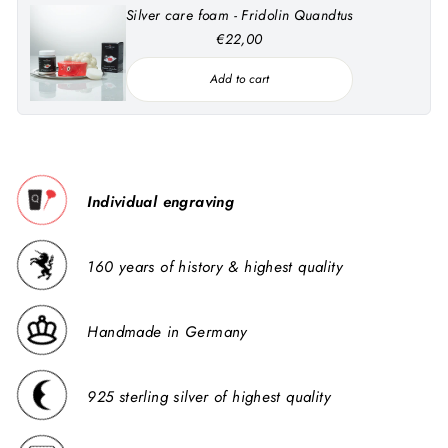
Silver care foam - Fridolin Quandtus
€22,00
Add to cart
Individual engraving
160 years of history & highest quality
Handmade in Germany
925 sterling silver of highest quality