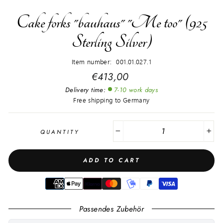
Cake forks "bauhaus" "Me too" (925
Sterling Silver)
Item number: 001.01.027.1
Regular
€413,00
price
Delivery time:
7-10 work days
Free shipping to Germany
QUANTITY
−
+
ADD TO CART
Passendes Zubehör