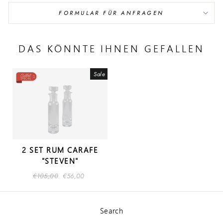
FORMULAR FÜR ANFRAGEN
DAS KÖNNTE IHNEN GEFALLEN
Sale
2 SET RUM CARAFE
"STEVEN"
Regular
€105,00
Sale
€56,00
price
price
Search