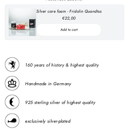
Silver care foam - Fridolin Quandtus
€22,00
Add to cart
160 years of history & highest quality
Handmade in Germany
925 sterling silver of highest quality
exclusively silver-plated