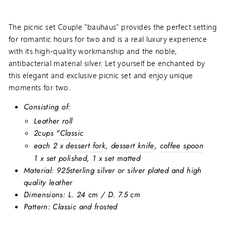
The picnic set Couple "bauhaus" provides the perfect setting
for romantic hours for two and is a real luxury experience
with its high-quality workmanship and the noble,
antibacterial material silver. Let yourself be enchanted by
this elegant and exclusive picnic set and enjoy unique
moments for two.
Consisting of:
Leather roll
2
cups "Classic
each 2 x
dessert fork
,
dessert knife
,
coffee spoon
1 x set polished, 1 x set matted
Material: 925
sterling silver or silver plated and high
quality leather
Dimensions:
L. 24 cm / D. 7.5 cm
Pattern: Classic and frosted