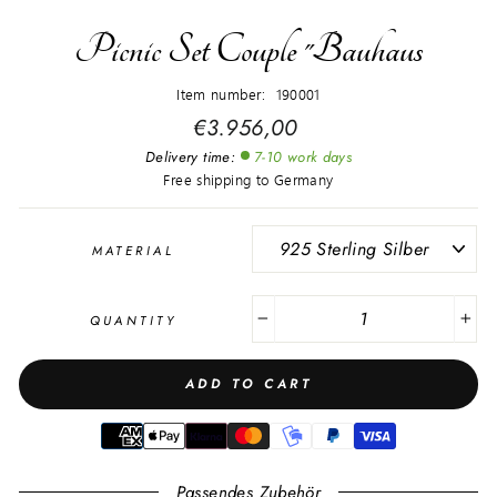
Picnic Set Couple "Bauhaus
Item number: 190001
Regular
€3.956,00
price
Delivery time:
7-10 work days
Free shipping to Germany
MATERIAL
QUANTITY
−
+
ADD TO CART
Passendes Zubehör