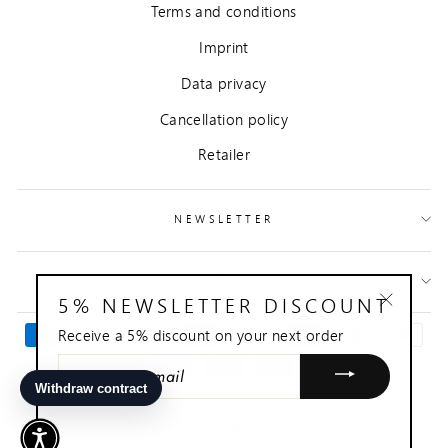
Terms and conditions
Imprint
Data privacy
Cancellation policy
Retailer
NEWSLETTER
CONTACT
5% NEWSLETTER DISCOUNT
"Close
Receive a 5% discount on your next order
(esc)"
ENTER
YOUR
EMAIL
© 2026 Sonja Quandt