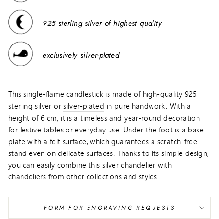
925 sterling silver of highest quality
exclusively silver-plated
This single-flame candlestick is made of high-quality 925
sterling silver or
silver-plated
in pure handwork. With a
height of 6 cm, it is a timeless and year-round decoration
for festive tables or everyday use. Under the foot is a base
plate with a felt surface, which guarantees a scratch-free
stand even on delicate surfaces. Thanks to its simple design,
you can easily combine this silver chandelier with
chandeliers from other collections and styles.
FORM FOR ENGRAVING REQUESTS