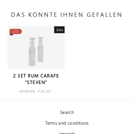
DAS KÖNNTE IHNEN GEFALLEN
Sale
2 SET RUM CARAFE
"STEVEN"
Regular
€105,00
Sale
€56,00
price
price
Search
Terms and conditions
Imprint