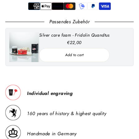
Passendes Zubehör
Silver care foam - Fridolin Quandtus
€22,00
Add to cart
Individual engraving
160 years of history & highest quality
Handmade in Germany