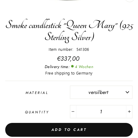
CL
(E
Smoke candlestick "Queen Mary" (925
Sterling Silver)
Item number: 541306
Regular
€337,00
price
Delivery time:
4 Wochen
Free shipping to Germany
MATERIAL
QUANTITY
−
+
ADD TO CART