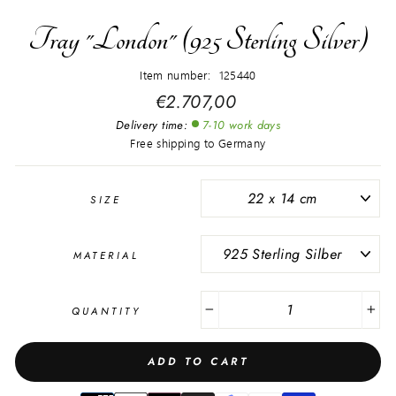
Tray "London" (925 Sterling Silver)
Item number: 125440
Regular
€2.707,00
price
Delivery time:
7-10 work days
Free shipping to Germany
SIZE
MATERIAL
QUANTITY
−
+
ADD TO CART