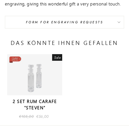
engraving, giving this wonderful gift a very personal touch.
FORM FOR ENGRAVING REQUESTS
DAS KÖNNTE IHNEN GEFALLEN
Sale
2 SET RUM CARAFE
"STEVEN"
Regular
€105,00
Sale
€56,00
price
price