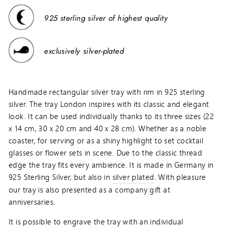
925 sterling silver of highest quality
exclusively silver-plated
Handmade rectangular silver tray with rim in 925 sterling
silver. The tray London inspires with its classic and elegant
look. It can be used individually thanks to its three sizes (22
x 14 cm, 30 x 20 cm and 40 x 28 cm). Whether as a noble
coaster, for serving or as a shiny highlight to set cocktail
glasses or flower sets in scene. Due to the classic thread
edge the tray fits every ambience. It is made in Germany in
925 Sterling Silver, but also in
silver plated
. With pleasure
our tray is also presented as a company gift at
anniversaries.
It is possible to engrave the tray with an individual