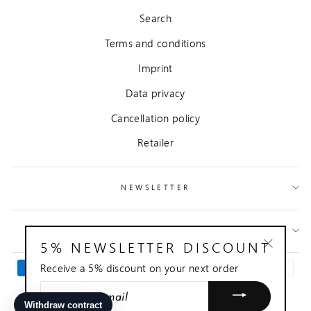
Search
Terms and conditions
Imprint
Data privacy
Cancellation policy
Retailer
NEWSLETTER
CONTACT
5% NEWSLETTER DISCOUNT
"Close
Receive a 5% discount on your next order
(esc)"
ENTER
YOUR