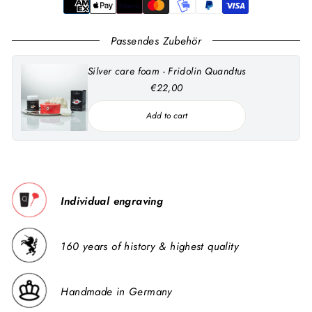
Passendes Zubehör
Silver care foam - Fridolin Quandtus
€22,00
Add to cart
Individual engraving
160 years of history & highest quality
Handmade in Germany