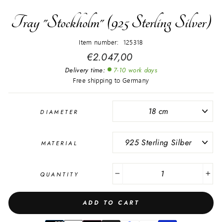
Tray "Stockholm" (925 Sterling Silver)
Item number: 125318
Regular
€2.047,00
price
Delivery time:
7-10 work days
Free shipping to Germany
DIAMETER
MATERIAL
QUANTITY
−
+
ADD TO CART