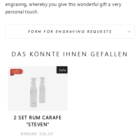
engraving, whereby you give this wonderful gift a very
personal touch.
FORM FOR ENGRAVING REQUESTS
DAS KÖNNTE IHNEN GEFALLEN
Sale
2 SET RUM CARAFE
"STEVEN"
Regular
€105,00
Sale
€56,00
price
price