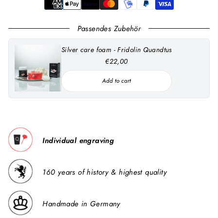
Passendes Zubehör
Silver care foam - Fridolin Quandtus
€22,00
Add to cart
Individual engraving
160 years of history & highest quality
Handmade in Germany