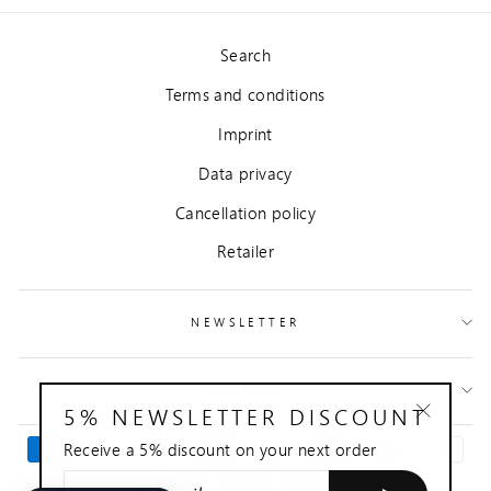
Search
Terms and conditions
Imprint
Data privacy
Cancellation policy
Retailer
NEWSLETTER
CONTACT
5% NEWSLETTER DISCOUNT
"Close
Receive a 5% discount on your next order
(esc)"
ENTER