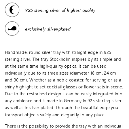
925 sterling silver of highest quality
exclusively silver-plated
Handmade, round silver tray with straight edge in 925
sterling silver. The tray Stockholm inspires by its simple and
at the same time high-quality optics. It can be used
individually due to its three sizes (diameter 18 cm, 24 cm
and 30 cm). Whether as a noble coaster, for serving or as a
shiny highlight to set cocktail glasses or flower sets in scene.
Due to the restrained design it can be easily integrated into
any ambience and is made in Germany in 925 sterling silver
as well as in
silver plated
. Through the beautiful edge you
transport objects safely and elegantly to any place.
There is the possibility to provide the tray with an individual