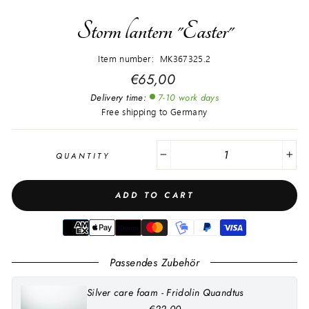
Storm lantern "Easter"
Item number: MK367325.2
Regular
€65,00
price
Delivery time:
7-10 work days
Free shipping to Germany
QUANTITY
−
+
ADD TO CART
Passendes Zubehör
Silver care foam - Fridolin Quandtus
€22,00