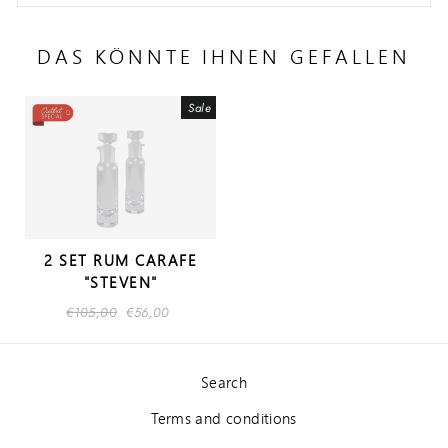
DAS KÖNNTE IHNEN GEFALLEN
Sale
2 SET RUM CARAFE
"STEVEN"
Regular
€105,00
Sale
€56,00
price
price
Search
Terms and conditions