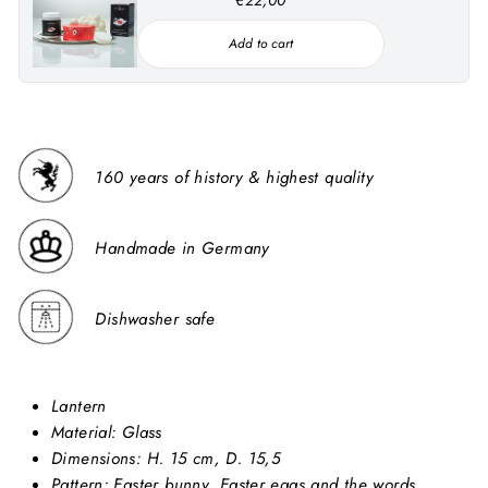
Add to cart
160 years of history & highest quality
Handmade in Germany
Dishwasher safe
Lantern
Material:
Glass
Dimensions: H. 15 cm, D. 15,5
Pattern: Easter bunny, Easter eggs and the words