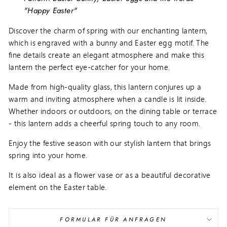
"Happy Easter"
Discover the charm of spring with our enchanting lantern,
which is engraved with a bunny and Easter egg motif. The
fine details create an elegant atmosphere and make this
lantern the perfect eye-catcher for your home.
Made from high-quality glass, this lantern conjures up a
warm and inviting atmosphere when a candle is lit inside.
Whether indoors or outdoors, on the dining table or terrace
- this lantern adds a cheerful spring touch to any room.
Enjoy the festive season with our stylish lantern that brings
spring into your home.
It is also ideal as a flower vase or as a beautiful decorative
element on the Easter table.
FORMULAR FÜR ANFRAGEN